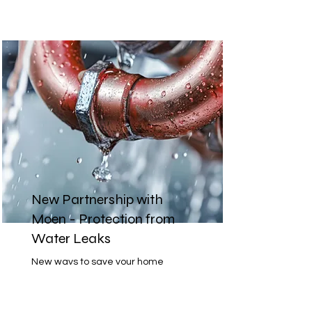
New Partnership with
Moen - Protection from
Water Leaks
New ways to save your home
from water damages, premiums
and monitor water spend