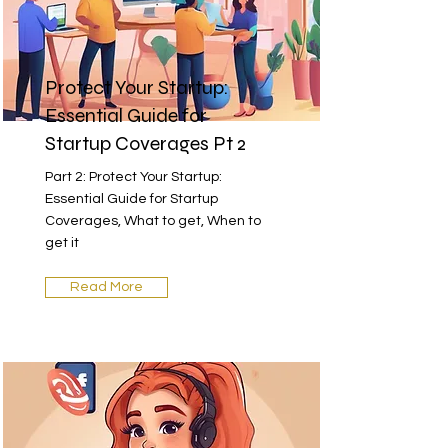
Protect Your Startup:
Essential Guide for
Startup Coverages Pt 2
Part 2: Protect Your Startup:
Essential Guide for Startup
Coverages, What to get, When to
get it
Read More