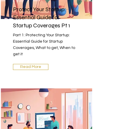
Protect Your Startup:
Essential Guide for
Startup Coverages Pt 1
Part 1: Protecting Your Startup:
Essential Guide for Startup
Coverages, What to get, When to
get it
Read More