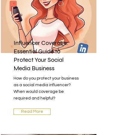
Influencer Coverage:
Essential Guide to
Protect Your Social
Media Business
How do you protect your business
as a social media influencer?
When would coverage be
required and helpful?
Read More