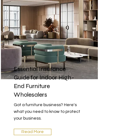
Essential Insurance
Guide for Indoor High-
End Furniture
Wholesalers
Got a furniture business? Here's
what you need to know to protect
your business.
Read More