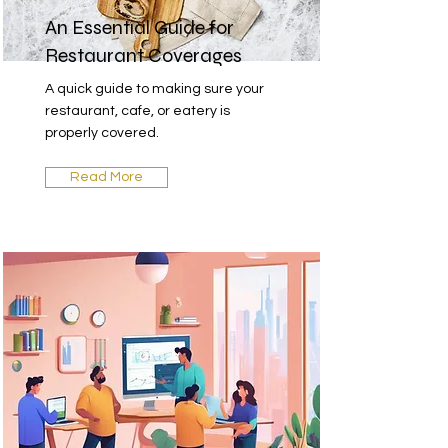
An Essential Guide for
Restaurant Coverages
A quick guide to making sure your
restaurant, cafe, or eatery is
properly covered.
Read More