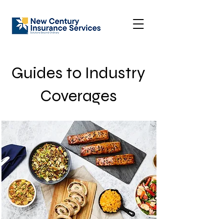
Guides to Industry
Coverages