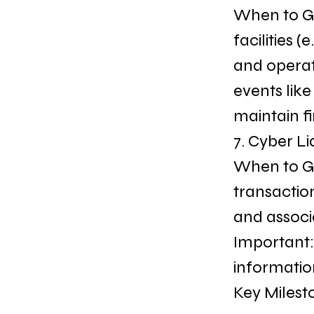
When to Get
facilities
and operat
events like
maintain fi
7. Cyber Li
When to Ge
transactio
and associa
Important:
informatio
Key Milest