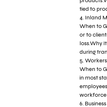
products.Wh
tied to pro
4. Inland 
When to Ge
or to clien
loss.Why It
during tra
5. Worker
When to Ge
in most st
employees 
workforce 
6. Busines