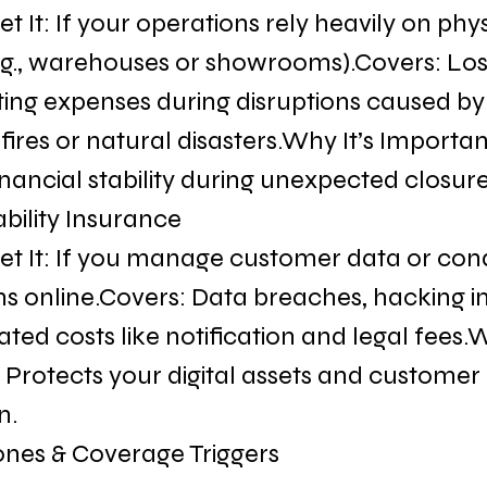
 It: If your operations rely heavily on phys
 (e.g., warehouses or showrooms).Covers: Lo
ing expenses during disruptions caused by
 fires or natural disasters.Why It’s Importan
nancial stability during unexpected closure
ability Insurance
t It: If you manage customer data or con
ns online.Covers: Data breaches, hacking in
ted costs like notification and legal fees.W
 Protects your digital assets and customer 
n.
ones & Coverage Triggers