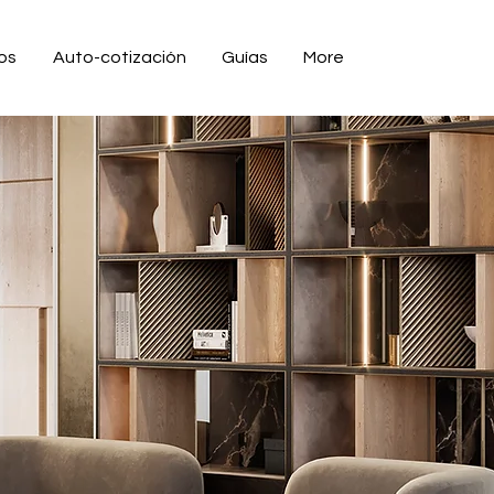
ios
Auto-cotización
Guías
More