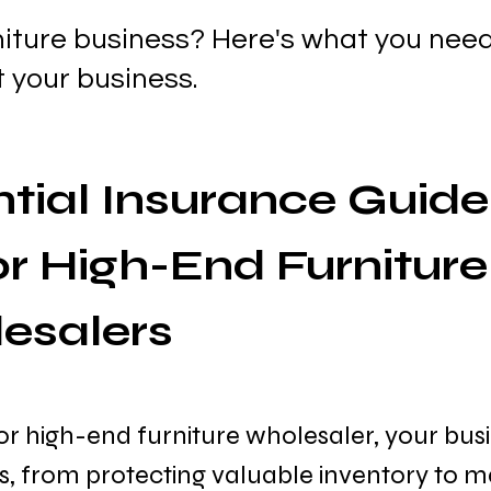
niture business? Here's what you nee
t your business.
tial Insurance Guide 
r High-End Furniture
esalers
or high-end furniture wholesaler, your busi
ks, from protecting valuable inventory to 