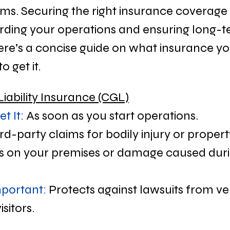
laims. Securing the right insurance coverage is
rding your operations and ensuring long-t
ere’s a concise guide on what insurance y
 get it.
Liability Insurance (CGL)
t It:
 As soon as you start operations.
ird-party claims for bodily injury or prope
ries on your premises or damage caused duri
mportant:
 Protects against lawsuits from ve
isitors.