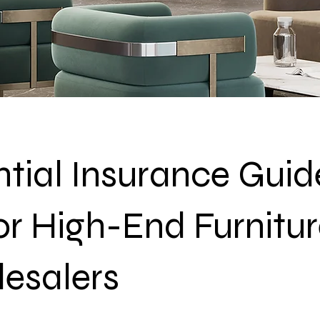
tial Insurance Guid
or High-End Furnitu
esalers