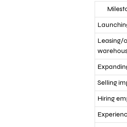
Milest
Launchin
Leasing/o
warehou
Expanding
Selling i
Hiring em
Experienc