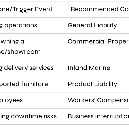
one/Trigger Event
Recommended Cov
g operations
General Liability
wning a 
Commercial Proper
se/showroom
 delivery services
Inland Marine
mported furniture
Product Liability
ployees
Workers’ Compensa
ing downtime risks
Business Interruptio