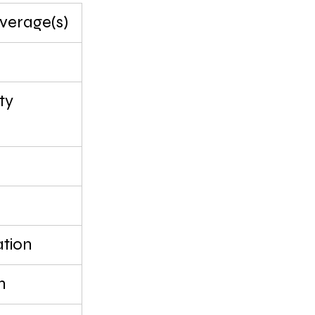
erage(s)
ty
tion
n