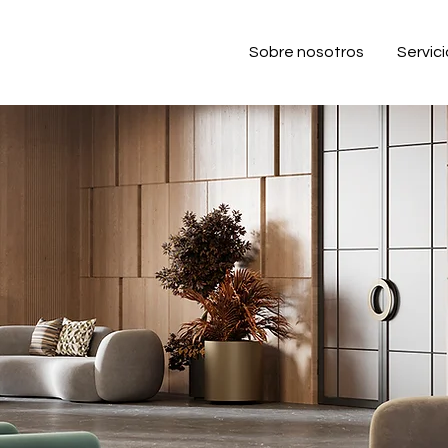
Sobre nosotros
Servic