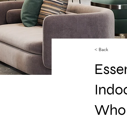
< Back
Essen
Indo
Whol