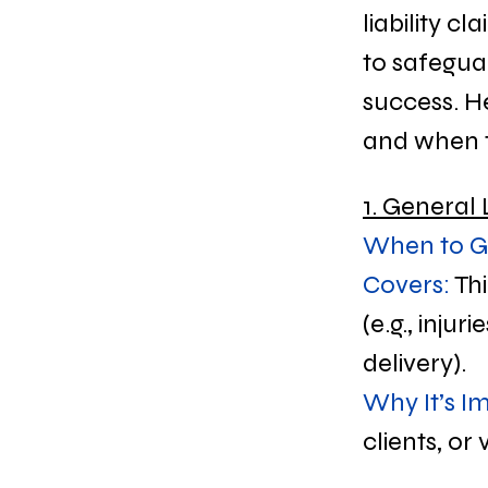
liability c
to safegua
success. H
and when to
1. General 
When to Ge
Covers:
 Th
(e.g., inju
delivery).
Why It’s I
clients, or v