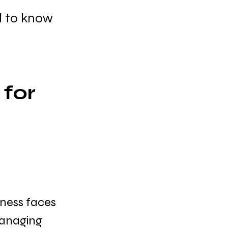
d to know
for 
 
ness faces 
managing 