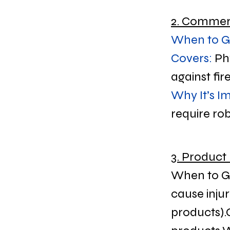
2. Commerc
When to Ge
Covers:
 Ph
against fir
Why It’s I
require rob
3. Product 
When to Get
cause injur
products).