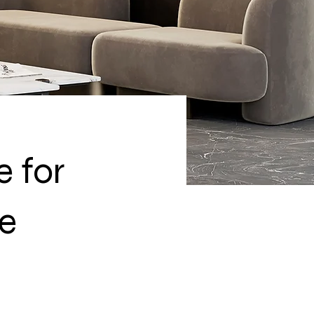
e for
re