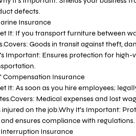
y It’s Important: Shields your business from
duct defects.
Marine Insurance
t It: If you transport furniture between w
ts.Covers: Goods in transit against theft, da
’s Important: Ensures protection for high-v
nsportation.
s’ Compensation Insurance
t It: As soon as you hire employees; legall
ates.Covers: Medical expenses and lost wag
injured on the job.Why It’s Important: Prot
and ensures compliance with regulations.
s Interruption Insurance