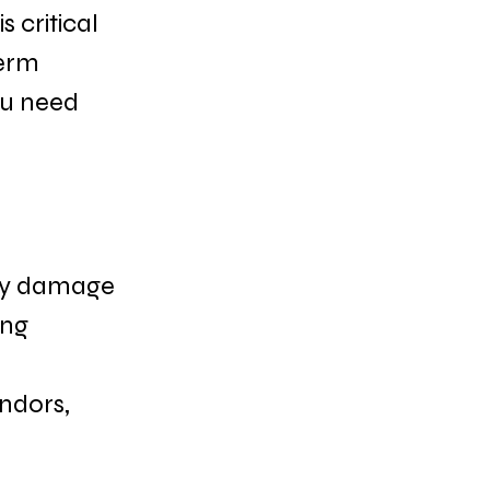
 critical 
erm 
ou need 
rty damage 
ng 
ndors, 