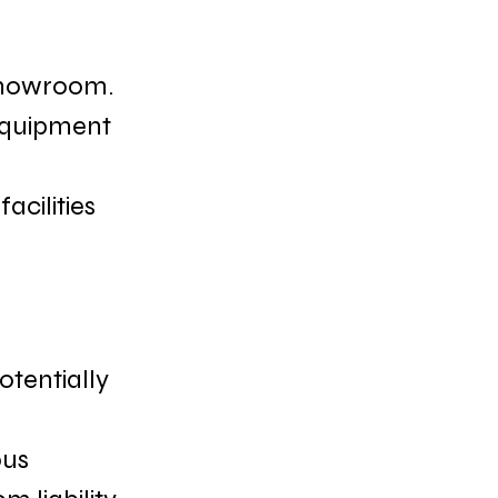
 showroom.
 equipment 
acilities 
otentially 
us 