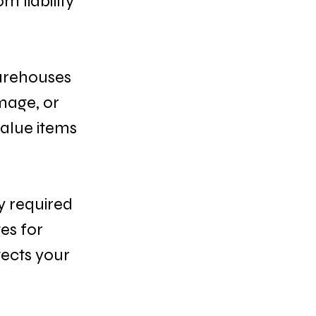
 liability 
arehouses 
mage, or 
alue items 
y required 
es for 
ects your 