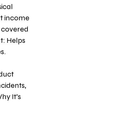
ical 
st income 
 covered 
t: Helps 
s.
duct 
cidents, 
hy It’s 