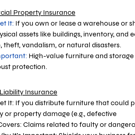
ial Property Insurance
t It:
 If you own or lease a warehouse or
ysical assets like buildings, inventory, and
e, theft, vandalism, or natural disasters.
mportant:
 High-value furniture and storage f
ust protection.
Liability Insurance
 It: If you distribute furniture that could p
y or property damage (e.g., defective 
Covers: Claims related to faulty or dangero