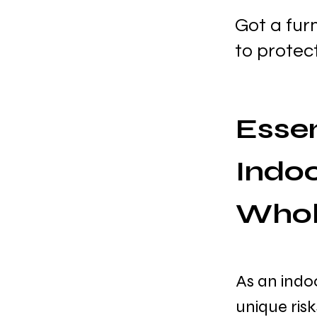
Got a fur
to protec
Essen
Indoo
Whol
As an indo
unique ris