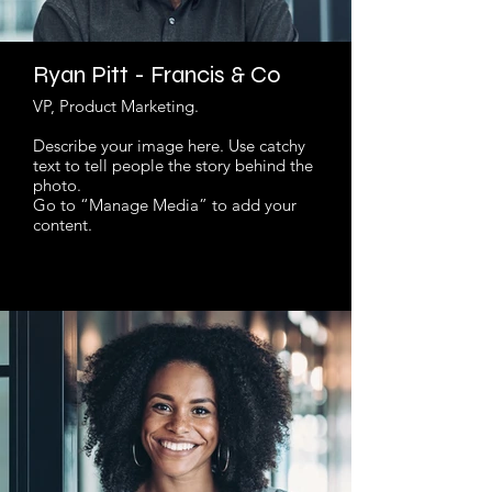
Ryan Pitt - Francis & Co
VP, Product Marketing.
Describe your image here. Use catchy
text to tell people the story behind the
photo.
Go to “Manage Media” to add your
content.
Read More