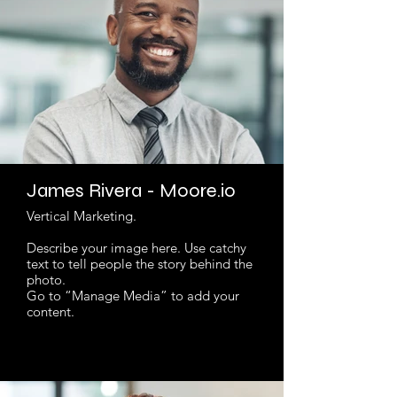
James Rivera - Moore.io
Vertical Marketing.
Describe your image here. Use catchy
text to tell people the story behind the
photo.
Go to “Manage Media” to add your
content.
Read More