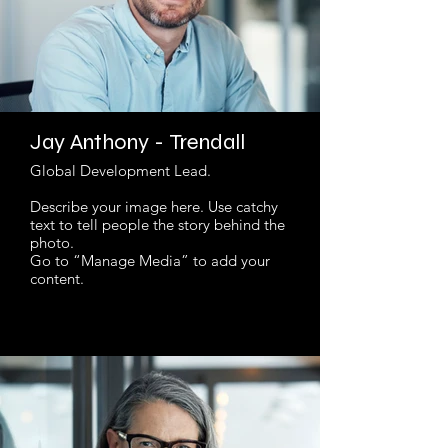
Jay Anthony - Trendall
Global Development Lead.
Describe your image here. Use catchy
text to tell people the story behind the
photo.
Go to “Manage Media” to add your
content.
Read More