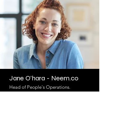
Jane O'hara - Neem.co
Head of People's Operations.
Describe your image here. Use catchy
text to tell people the story behind the
photo.
Go to “Manage Media” to add your
content.
Read More