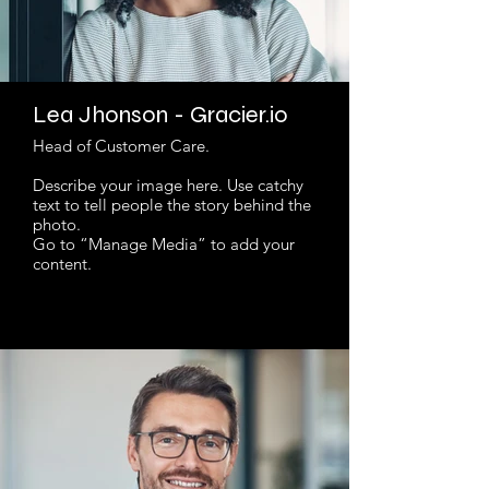
Lea Jhonson - Gracier.io
Head of Customer Care.
Describe your image here. Use catchy
text to tell people the story behind the
photo.
Go to “Manage Media” to add your
content.
Read More