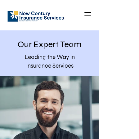
Our Expert Team
Leading the Way in
Insurance Services