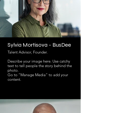
Sylvia Mortisova - BusDee
Talent Advisor, Founder.
Describe your image here. Use catchy
text to tell people the story behind the
photo.
Go to “Manage Media” to add your
content.
Read More