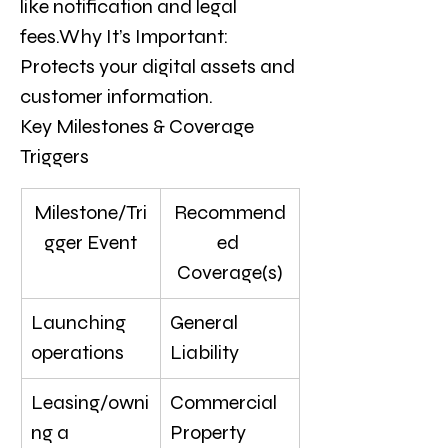
like notification and legal 
fees.Why It’s Important: 
Protects your digital assets and 
customer information.
Key Milestones & Coverage 
Triggers
Milestone/Tri
Recommend
gger Event
ed 
Coverage(s)
Launching 
General 
operations
Liability
Leasing/owni
Commercial 
ng a 
Property