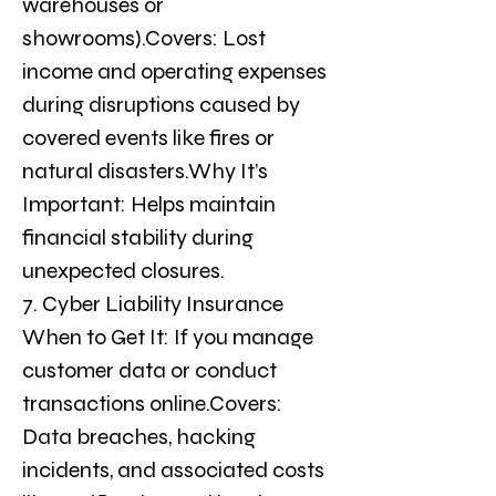
warehouses or 
showrooms).Covers: Lost 
income and operating expenses 
during disruptions caused by 
covered events like fires or 
natural disasters.Why It’s 
Important: Helps maintain 
financial stability during 
unexpected closures.
7. Cyber Liability Insurance
When to Get It: If you manage 
customer data or conduct 
transactions online.Covers: 
Data breaches, hacking 
incidents, and associated costs 