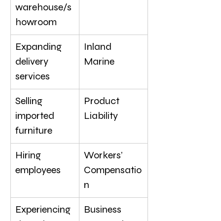
warehouse/s
howroom
Expanding 
Inland 
delivery 
Marine
services
Selling 
Product 
imported 
Liability
furniture
Hiring 
Workers’ 
employees
Compensatio
n
Experiencing 
Business 