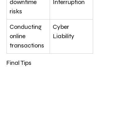
downtime 
Interruption
risks
Conducting 
Cyber 
online 
Liability
transactions
Final Tips
Start with essentials: 
General Liability and 
Commercial Property are 
foundational.
Expand coverage as 
needed: Add specialized 
policies like Inland Marine 
and Product Liability 