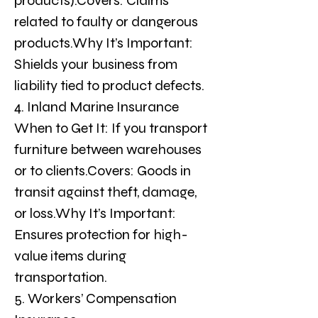
products).Covers: Claims 
related to faulty or dangerous 
products.Why It’s Important: 
Shields your business from 
liability tied to product defects.
4. Inland Marine Insurance
When to Get It: If you transport 
furniture between warehouses 
or to clients.Covers: Goods in 
transit against theft, damage, 
or loss.Why It’s Important: 
Ensures protection for high-
value items during 
transportation.
5. Workers’ Compensation 