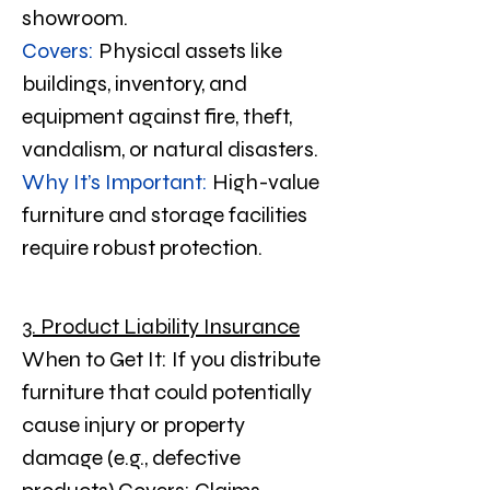
showroom.
Covers:
 Physical assets like 
buildings, inventory, and 
equipment against fire, theft, 
vandalism, or natural disasters.
Why It’s Important:
 High-value 
furniture and storage facilities 
require robust protection.
3. Product Liability Insurance
When to Get It: If you distribute 
furniture that could potentially 
cause injury or property 
damage (e.g., defective 