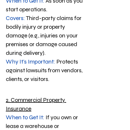
When to Get It:
 As soon as you 
start operations.
Covers:
 Third-party claims for 
bodily injury or property 
damage (e.g., injuries on your 
premises or damage caused 
during delivery).
Why It’s Important:
 Protects 
against lawsuits from vendors, 
clients, or visitors.
2. Commercial Property 
Insurance
When to Get It:
 If you own or 
lease a warehouse or 