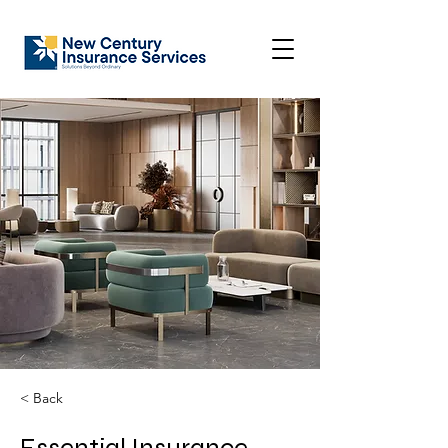
< Back
Essential Insurance