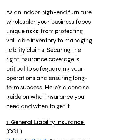
As an indoor high-end furniture 
wholesaler, your business faces 
unique risks, from protecting 
valuable inventory to managing 
liability claims. Securing the 
right insurance coverage is 
critical to safeguarding your 
operations and ensuring long-
term success. Here’s a concise 
guide on what insurance you 
need and when to get it.
1. General Liability Insurance 
(CGL)