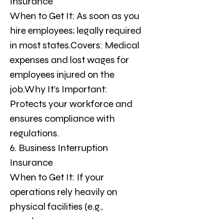
Insurance
When to Get It: As soon as you 
hire employees; legally required 
in most states.Covers: Medical 
expenses and lost wages for 
employees injured on the 
job.Why It’s Important: 
Protects your workforce and 
ensures compliance with 
regulations.
6. Business Interruption 
Insurance
When to Get It: If your 
operations rely heavily on 
physical facilities (e.g., 