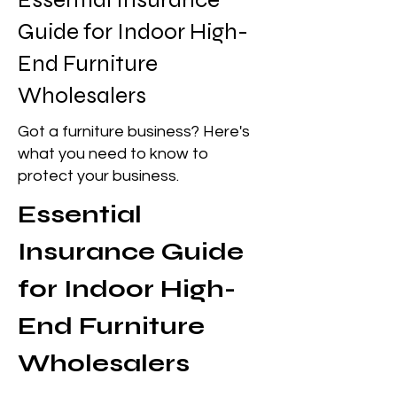
Guide for Indoor High-
End Furniture
Wholesalers
Got a furniture business? Here's
what you need to know to
protect your business.
Essential 
Insurance Guide 
for Indoor High-
End Furniture 
Wholesalers