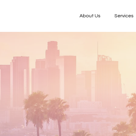
About Us
Services