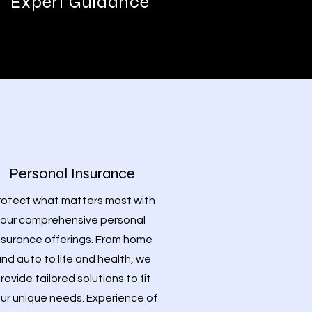
Expert Guidance
Personal Insurance
rotect what matters most with
our comprehensive personal
nsurance offerings. From home
nd auto to life and health, we
rovide tailored solutions to fit
ur unique needs. Experience of