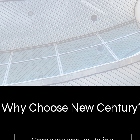
rance
Why Choose New Century