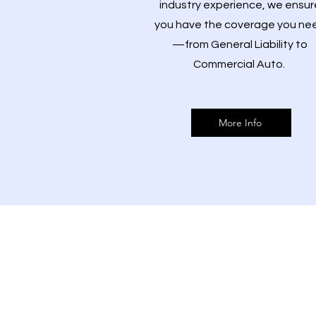
industry experience, we ensur
you have the coverage you ne
—from General Liability to
Commercial Auto.
More Info