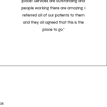
place! Services are outstanding and
people working there are amazing. I
referred all of our patients to them
and they all agreed that this is the
place to go."
08