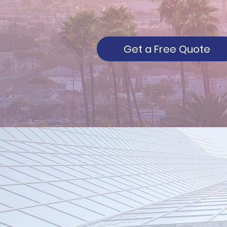
Get a Free Quote
About New
Century - You