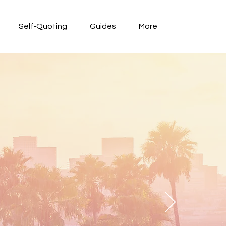
Self-Quoting
Guides
More