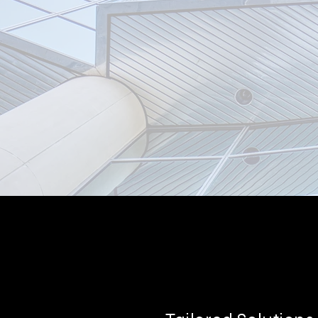
Reliable Insu
Partner