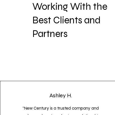
Working With the
Best Clients and
Partners
Ashley H.
"New Century is a trusted company and