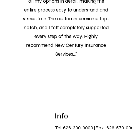
all my options in detail, making the
entire process easy to understand and
stress-free. The customer service is top-
notch, and I felt completely supported
every step of the way. Highly
recommend New Century Insurance
Services..."
Info
Tel. 626-300-9000 | Fax: 626-570-09