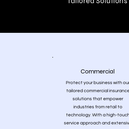
Tailored Solutions
Commercial
Protect your business with ou
tailored commercial insuranc
solutions that empower
industries from retail to
technology. With a high-touc
service approach and extensi