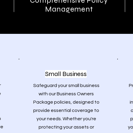
Comprehensive Policy
Management
Small Business
r
Safeguard your small business
P
e
with our Business Owners
Package policies, designed to
i
provide essential coverage to
a
h
your needs. Whether you're
p
ve
protecting your assets or
yo