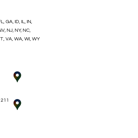
 GA, ID, IL, IN,
NV, NJ, NY, NC,
VT, VA, WA, WI, WY
 211