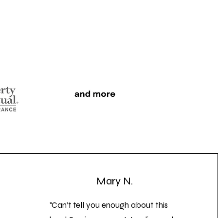
Mary N.
"Can’t tell you enough about this