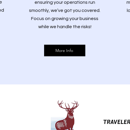
e
ensuring your operations run
m
ed
smoothly, we’ve got you covered.
l
Focus on growing your business
while we handle the risks!
More Info