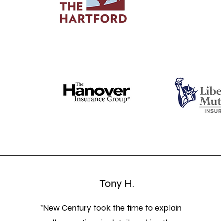
Tony H.
"New Century took the time to explain