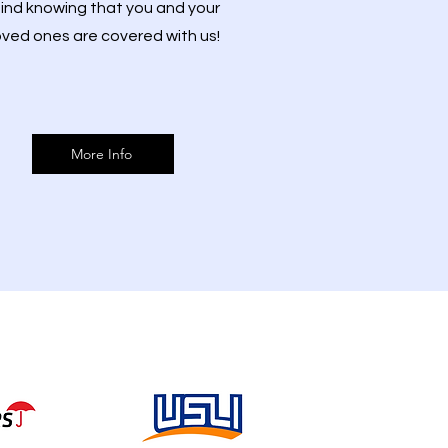
ind knowing that you and your
oved ones are covered with us!
More Info