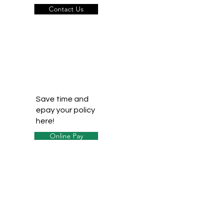
Contact Us
Save time and
epay your policy
here!
Online Pay