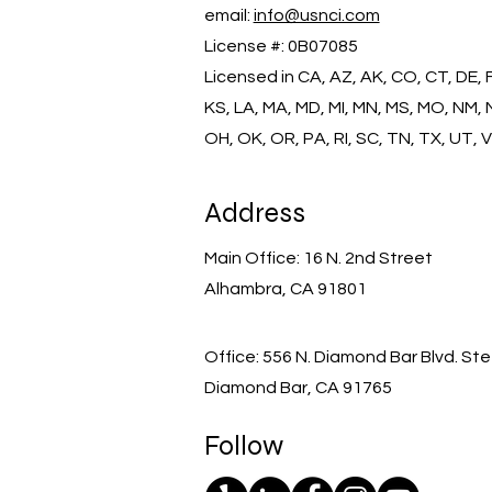
email:
info@usnci.com
License #: 0B07085
​Licensed in CA, AZ, AK, CO, CT, DE, FL,
KS, LA, MA, MD, MI, MN, MS, MO, NM, 
OH, OK, OR, PA, RI, SC, TN, TX, UT, 
Address
Main Office: 16 N. 2nd Street
Alhambra, CA 91801
Office: 556 N. Diamond Bar Blvd. Ste
Diamond Bar, CA 91765
Follow