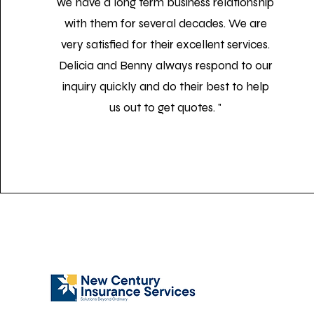
we have a long term business relationship
with them for several decades. We are
very satisfied for their excellent services.
Delicia and Benny always respond to our
inquiry quickly and do their best to help
us out to get quotes. "