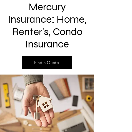
Mercury
Insurance: Home,
Renter's, Condo
Insurance
Find a Quote