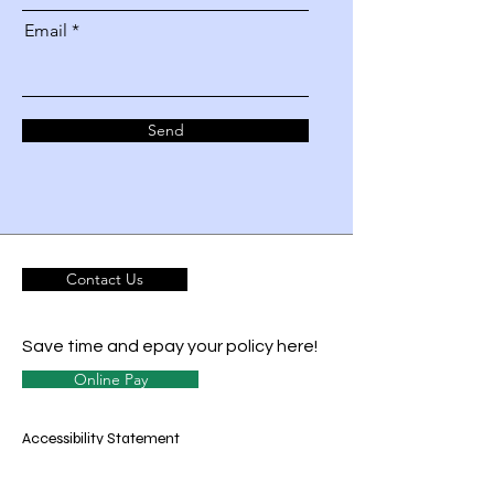
Email
Send
Contact Us
Save time and epay your policy here!
Online Pay
Accessibility Statement