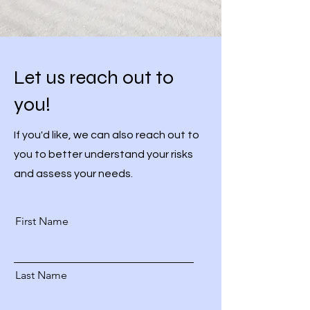
Let us reach out to
you!
If you'd like, we can also reach out to
you to better understand your risks
and assess your needs.
First Name
Last Name