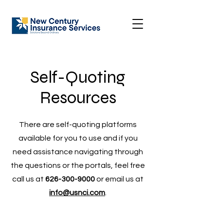
Self-Quoting
Resources
There are self-quoting platforms
available for you to use and if you
need assistance navigating through
the questions or the portals, feel free
call us at
626-300-9000
or email us at
info@usnci.com
.