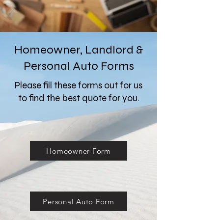
Homeowner, Landlord &
Personal Auto Forms
Please fill these forms out for us
to find the best quote for you.
Homeowner Form
Personal Auto Form