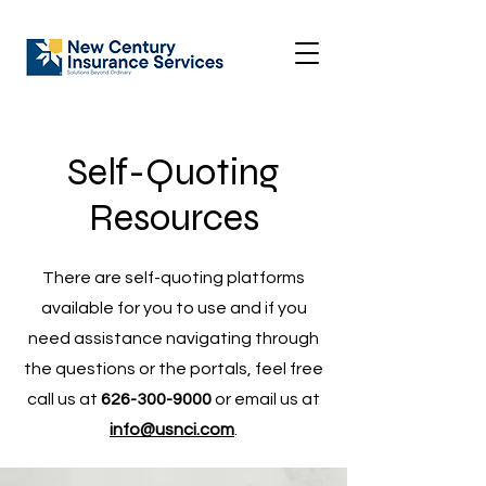
Self-Quoting
Resources
There are self-quoting platforms
available for you to use and if you
need assistance navigating through
the questions or the portals, feel free
call us at
626-300-9000
or email us at
info@usnci.com
.