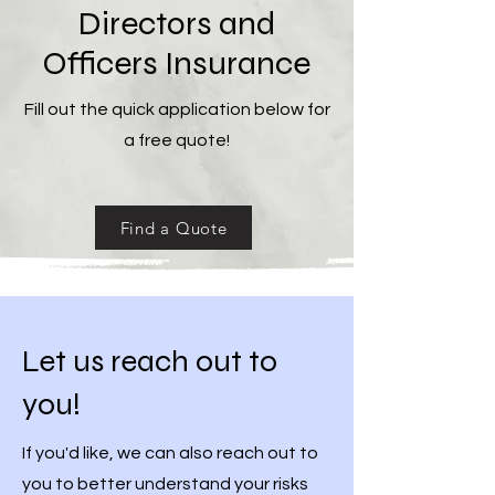
Directors and
Officers Insurance
Fill out the quick application below for
a free quote!
Find a Quote
Let us reach out to
you!
If you'd like, we can also reach out to
you to better understand your risks