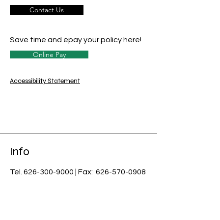
Contact Us
Save time and epay your policy here!
Online Pay
Accessibility Statement
Info
Tel.
626-300-9000
| Fax:
626-570-0908
email:
info@usnci.com
License #: 0B07085
​Licensed in CA, AZ, AK, CO, CT, DE, FL,