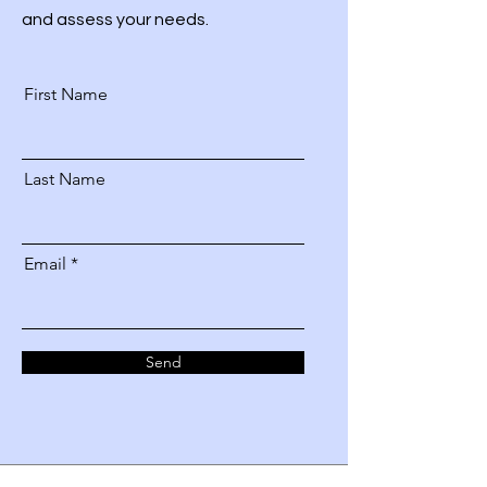
and assess your needs.
First Name
Last Name
Email
Send