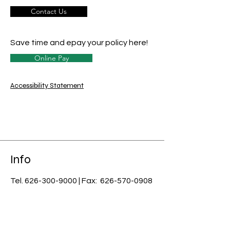
Contact Us
Save time and epay your policy here!
Online Pay
Accessibility Statement
Info
Tel.
626-300-9000
| Fax:
626-570-0908
email:
info@usnci.com
License #: 0B07085
​Licensed in CA, AZ, AK, CO, CT, DE, FL,