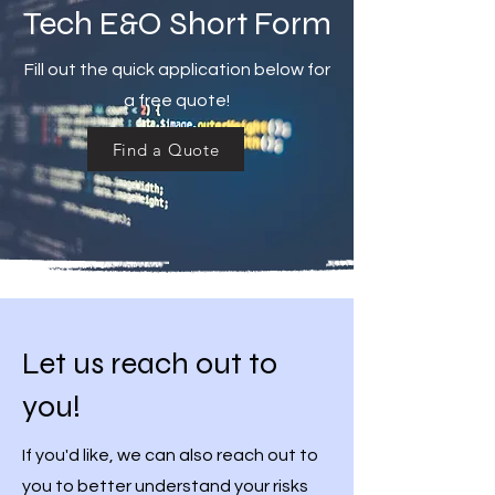
Tech E&O Short Form
Fill out the quick application below for
a free quote!
Find a Quote
Let us reach out to
you!
If you'd like, we can also reach out to
you to better understand your risks