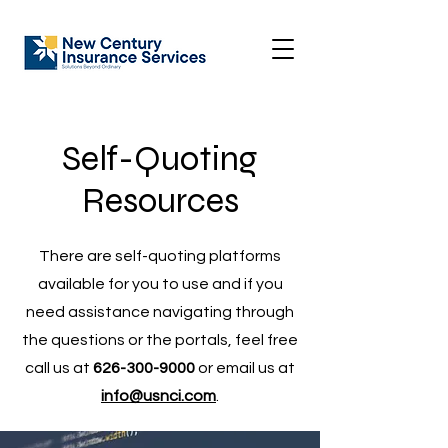
Self-Quoting
Resources
There are self-quoting platforms
available for you to use and if you
need assistance navigating through
the questions or the portals, feel free
call us at
626-300-9000
or email us at
info@usnci.com
.