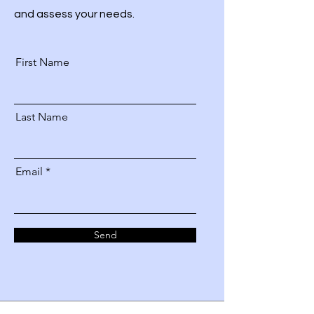
and assess your needs.
First Name
Last Name
Email
Send